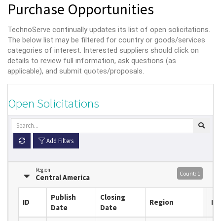
Purchase Opportunities
TechnoServe continually updates its list of open solicitations.
The below list may be filtered for country or goods/services
categories of interest. Interested suppliers should click on
details to review full information, ask questions (as
applicable), and submit quotes/proposals.
Open Solicitations
Add Filters
Region
Count: 1
Central America
Publish
Closing
ID
Region
Lo
Date
Date