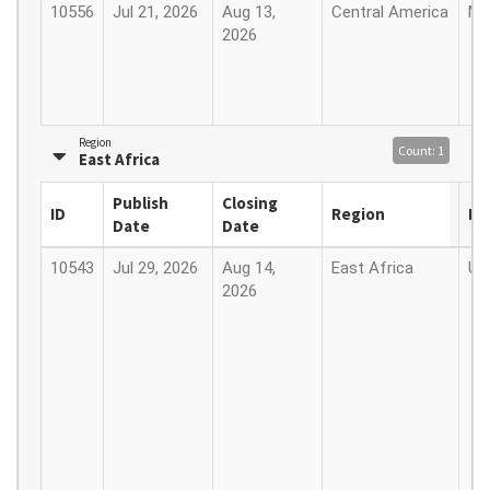
10556
Jul 21, 2026
Aug 13,
Central America
Me
2026
Region
Count: 1
East Africa
Publish
Closing
ID
Region
Lo
Date
Date
10543
Jul 29, 2026
Aug 14,
East Africa
Ug
2026