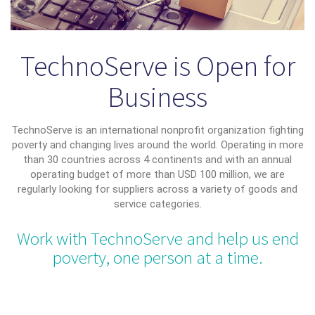
TechnoServe is Open for
Business
TechnoServe is an international nonprofit organization fighting
poverty and changing lives around the world. Operating in more
than 30 countries across 4 continents and with an annual
operating budget of more than USD 100 million, we are
regularly looking for suppliers across a variety of goods and
service categories.
Work with TechnoServe and help us end
poverty, one person at a time.