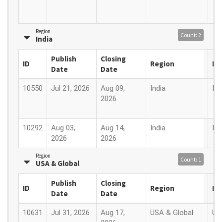
Region
Count: 2
India
Publish
Closing
ID
Region
Lo
Date
Date
10550
Jul 21, 2026
Aug 09,
India
Ind
2026
10292
Aug 03,
Aug 14,
India
Ind
2026
2026
Region
Count: 1
USA & Global
Publish
Closing
ID
Region
Lo
Date
Date
10631
Jul 31, 2026
Aug 17,
USA & Global
US