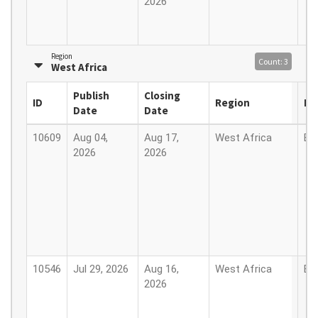
2026
Region
Count: 3
West Africa
Publish
Closing
ID
Region
Lo
Date
Date
10609
Aug 04,
Aug 17,
West Africa
Be
2026
2026
10546
Jul 29, 2026
Aug 16,
West Africa
Be
2026