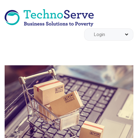
Login