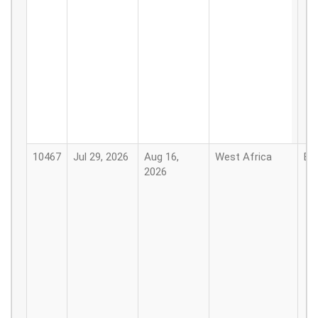
10467
Jul 29, 2026
Aug 16,
West Africa
Be
2026